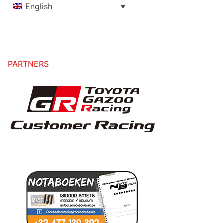
English
PARTNERS