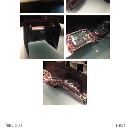
Post
PREVIOUS
NEXT