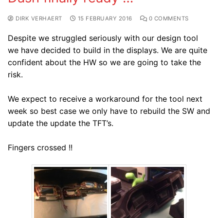
DIRK VERHAERT
15 FEBRUARY 2016
0 COMMENTS
Despite we struggled seriously with our design tool
we have decided to build in the displays. We are quite
confident about the HW so we are going to take the
risk.
We expect to receive a workaround for the tool next
week so best case we only have to rebuild the SW and
update the update the TFT’s.
Fingers crossed !!​