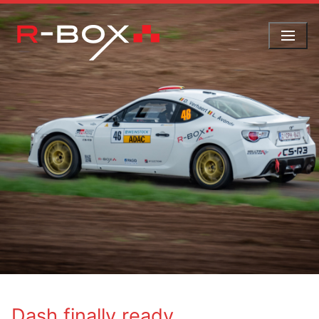
Skip
to
content
Dash finally ready …