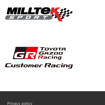
Privacy policy