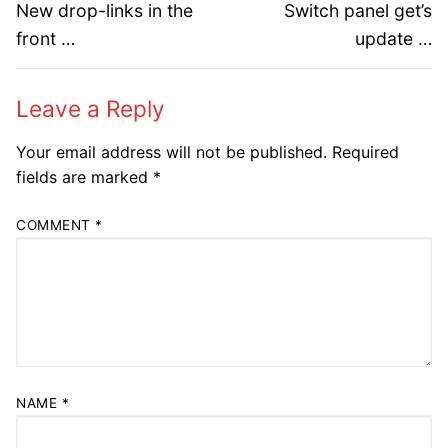
navigation
Previous
Next
New drop-links in the
Switch panel get’s
post:
post:
front …
update …
Leave a Reply
Your email address will not be published.
Required
fields are marked
*
COMMENT
*
NAME
*