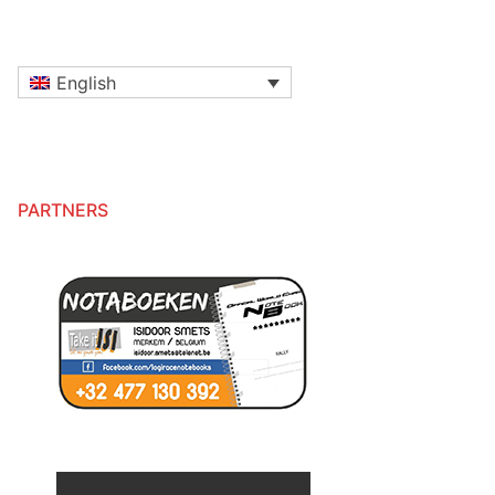
English
PARTNERS