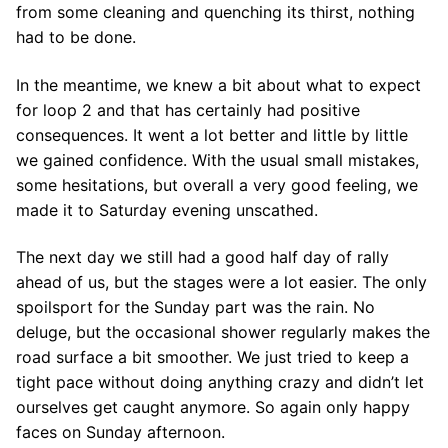
from some cleaning and quenching its thirst, nothing
had to be done.
In the meantime, we knew a bit about what to expect
for loop 2 and that has certainly had positive
consequences. It went a lot better and little by little
we gained confidence. With the usual small mistakes,
some hesitations, but overall a very good feeling, we
made it to Saturday evening unscathed.
The next day we still had a good half day of rally
ahead of us, but the stages were a lot easier. The only
spoilsport for the Sunday part was the rain. No
deluge, but the occasional shower regularly makes the
road surface a bit smoother. We just tried to keep a
tight pace without doing anything crazy and didn’t let
ourselves get caught anymore. So again only happy
faces on Sunday afternoon.