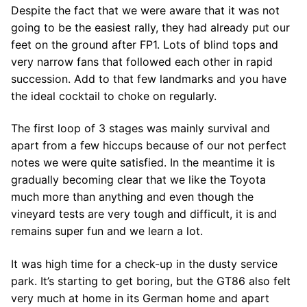
Despite the fact that we were aware that it was not
going to be the easiest rally, they had already put our
feet on the ground after FP1. Lots of blind tops and
very narrow fans that followed each other in rapid
succession. Add to that few landmarks and you have
the ideal cocktail to choke on regularly.
The first loop of 3 stages was mainly survival and
apart from a few hiccups because of our not perfect
notes we were quite satisfied. In the meantime it is
gradually becoming clear that we like the Toyota
much more than anything and even though the
vineyard tests are very tough and difficult, it is and
remains super fun and we learn a lot.
It was high time for a check-up in the dusty service
park. It’s starting to get boring, but the GT86 also felt
very much at home in its German home and apart