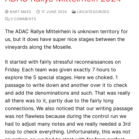
BART MAES
17 JUNE 2024
UNCATEGORIZED
0 COMMENTS
The ADAC Rallye Mittelrhein is unknown territory for
us, but it does have super nice stages between the
vineyards along the Moselle.
It started with fairly stressful reconnaissances on
Friday. Each team was given exactly 7 hours to
explore the 5 special stages. Here we choked. 1
passage to write down and another over it to check
and add the denominations and such. That was really
all there was to it, partly due to the fairly long
connections. We also noticed that our writing passage
was not flawless because during the control run we
had to adjust many notes and we really needed a 3rd
loop to check everything. Unfortunately, this was not