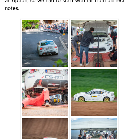
an option, so we had to start with far from perfect
notes.