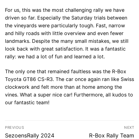
For us, this was the most challenging rally we have
driven so far. Especially the Saturday trials between
the vineyards were particularly tough. Fast, narrow
and hilly roads with little overview and even fewer
landmarks. Despite the many small mistakes, we still
look back with great satisfaction. It was a fantastic
rally: we had a lot of fun and learned a lot.
The only one that remained faultless was the R-Box
Toyota GT86 CS-R3. The car once again ran like Swiss
clockwork and felt more than at home among the
vines. What a super nice car! Furthermore, all kudos to
our fantastic team!
Post
PREVIOUS
NEXT
navigation
Previous
Next
SezoensRally 2024
R-Box Rally Team