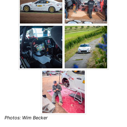
Photos: Wim Becker