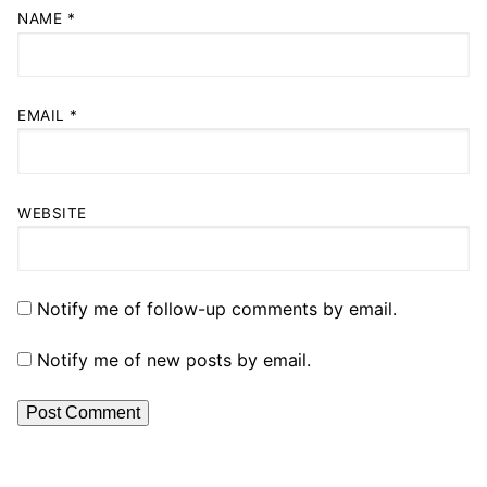
NAME
*
EMAIL
*
WEBSITE
Notify me of follow-up comments by email.
Notify me of new posts by email.