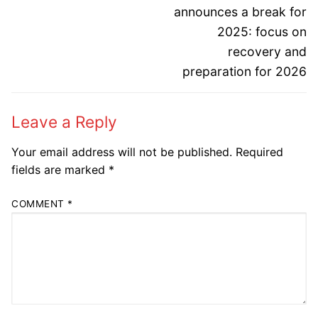
post:
post:
announces a break for
2025: focus on
recovery and
preparation for 2026
Leave a Reply
Your email address will not be published.
Required
fields are marked
*
COMMENT
*