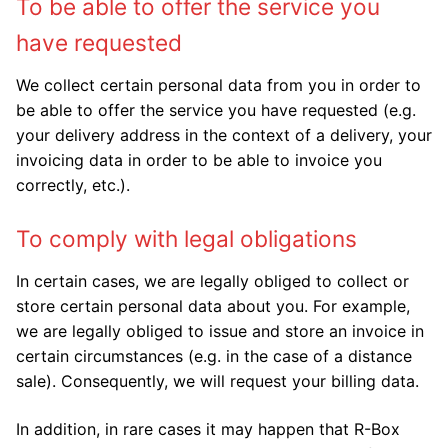
To be able to offer the service you
have requested
We collect certain personal data from you in order to
be able to offer the service you have requested (e.g.
your delivery address in the context of a delivery, your
invoicing data in order to be able to invoice you
correctly, etc.).
To comply with legal obligations
In certain cases, we are legally obliged to collect or
store certain personal data about you. For example,
we are legally obliged to issue and store an invoice in
certain circumstances (e.g. in the case of a distance
sale). Consequently, we will request your billing data.
In addition, in rare cases it may happen that R-Box