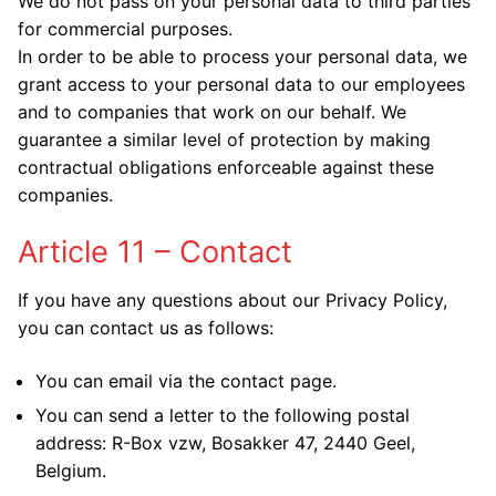
We do not pass on your personal data to third parties
for commercial purposes.
In order to be able to process your personal data, we
grant access to your personal data to our employees
and to companies that work on our behalf. We
guarantee a similar level of protection by making
contractual obligations enforceable against these
companies.
Article 11 – Contact
If you have any questions about our Privacy Policy,
you can contact us as follows:
You can email via the
contact page.
You can send a letter to the following postal
address: R-Box vzw, Bosakker 47, 2440 Geel,
Belgium.