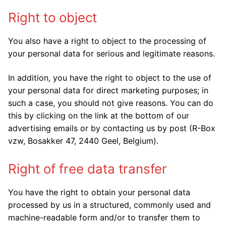
Right to object
You also have a right to object to the processing of
your personal data for serious and legitimate reasons.
In addition, you have the right to object to the use of
your personal data for direct marketing purposes; in
such a case, you should not give reasons. You can do
this by clicking on the link at the bottom of our
advertising emails or by contacting us by post (R-Box
vzw, Bosakker 47, 2440 Geel, Belgium).
Right of free data transfer
You have the right to obtain your personal data
processed by us in a structured, commonly used and
machine-readable form and/or to transfer them to