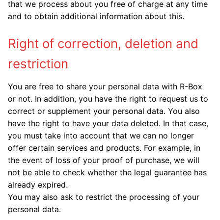
that we process about you free of charge at any time
and to obtain additional information about this.
Right of correction, deletion and
restriction
You are free to share your personal data with R-Box
or not. In addition, you have the right to request us to
correct or supplement your personal data. You also
have the right to have your data deleted. In that case,
you must take into account that we can no longer
offer certain services and products. For example, in
the event of loss of your proof of purchase, we will
not be able to check whether the legal guarantee has
already expired.
You may also ask to restrict the processing of your
personal data.