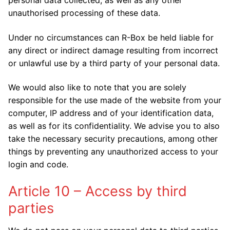
unauthorised processing of these data.
Under no circumstances can R-Box be held liable for
any direct or indirect damage resulting from incorrect
or unlawful use by a third party of your personal data.
We would also like to note that you are solely
responsible for the use made of the website from your
computer, IP address and of your identification data,
as well as for its confidentiality. We advise you to also
take the necessary security precautions, among other
things by preventing any unauthorized access to your
login and code.
Article 10 – Access by third
parties