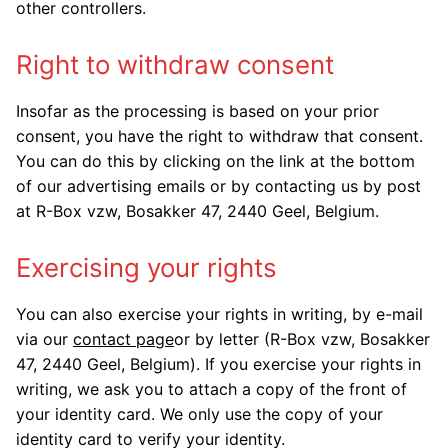
other controllers.
Right to withdraw consent
Insofar as the processing is based on your prior
consent, you have the right to withdraw that consent.
You can do this by clicking on the link at the bottom
of our advertising emails or by contacting us by post
at R-Box vzw, Bosakker 47, 2440 Geel, Belgium.
Exercising your rights
You can also exercise your rights in writing, by e-mail
via our
contact page
or by letter (R-Box vzw, Bosakker
47, 2440 Geel, Belgium). If you exercise your rights in
writing, we ask you to attach a copy of the front of
your identity card. We only use the copy of your
identity card to verify your identity.