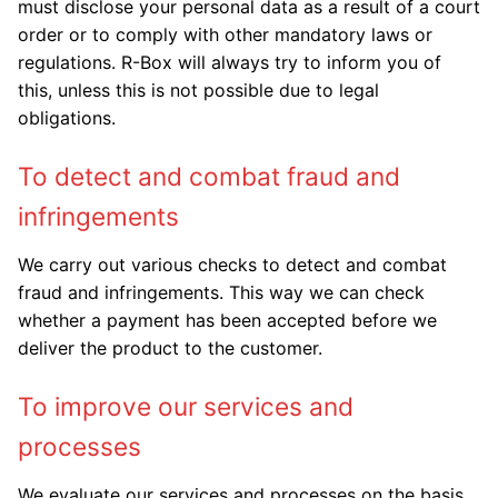
must disclose your personal data as a result of a court
order or to comply with other mandatory laws or
regulations. R-Box will always try to inform you of
this, unless this is not possible due to legal
obligations.
To detect and combat fraud and
infringements
We carry out various checks to detect and combat
fraud and infringements. This way we can check
whether a payment has been accepted before we
deliver the product to the customer.
To improve our services and
processes
We evaluate our services and processes on the basis