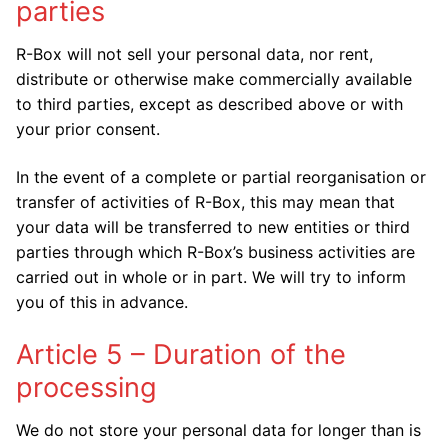
parties
R-Box will not sell your personal data, nor rent,
distribute or otherwise make commercially available
to third parties, except as described above or with
your prior consent.
In the event of a complete or partial reorganisation or
transfer of activities of R-Box, this may mean that
your data will be transferred to new entities or third
parties through which R-Box’s business activities are
carried out in whole or in part. We will try to inform
you of this in advance.
Article 5 – Duration of the
processing
We do not store your personal data for longer than is