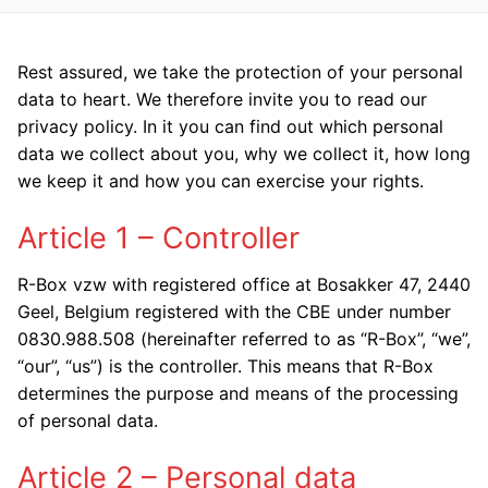
Rest assured, we take the protection of your personal
data to heart. We therefore invite you to read our
privacy policy. In it you can find out which personal
data we collect about you, why we collect it, how long
we keep it and how you can exercise your rights.
Article 1 – Controller
R-Box vzw with registered office at Bosakker 47, 2440
Geel, Belgium registered with the CBE under number
0830.988.508 (hereinafter referred to as “R-Box”, “we”,
“our”, “us”) is the controller. This means that R-Box
determines the purpose and means of the processing
of personal data.
Article 2 – Personal data