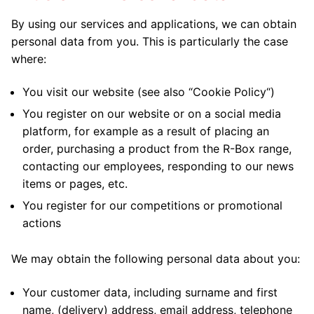
By using our services and applications, we can obtain
personal data from you. This is particularly the case
where:
You visit our website (see also “
Cookie Policy
“)
You register on our website or on a social media
platform, for example as a result of placing an
order, purchasing a product from the R-Box range,
contacting our employees, responding to our news
items or pages, etc.
You register for our competitions or promotional
actions
We may obtain the following personal data about you:
Your customer data, including surname and first
name, (delivery) address, email address, telephone