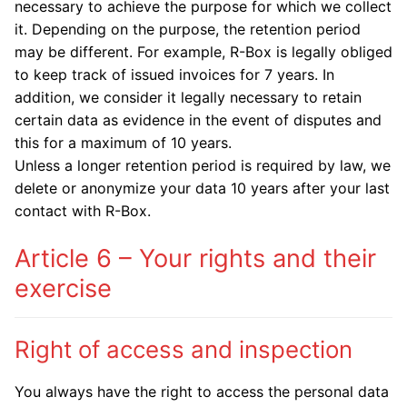
necessary to achieve the purpose for which we collect
it. Depending on the purpose, the retention period
may be different. For example, R-Box is legally obliged
to keep track of issued invoices for 7 years. In
addition, we consider it legally necessary to retain
certain data as evidence in the event of disputes and
this for a maximum of 10 years.
Unless a longer retention period is required by law, we
delete or anonymize your data 10 years after your last
contact with R-Box.
Article 6 – Your rights and their
exercise
Right of access and inspection
You always have the right to access the personal data