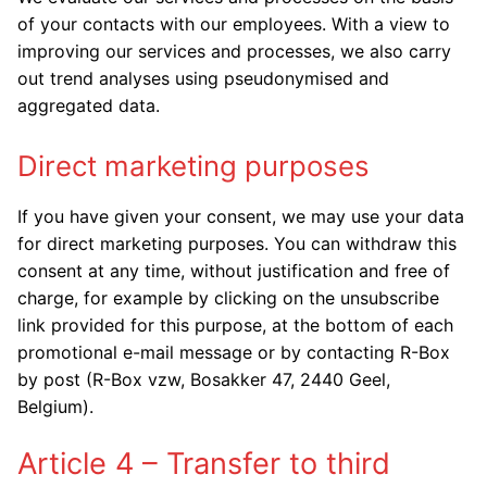
of your contacts with our employees. With a view to
improving our services and processes, we also carry
out trend analyses using pseudonymised and
aggregated data.
Direct marketing purposes
If you have given your consent, we may use your data
for direct marketing purposes. You can withdraw this
consent at any time, without justification and free of
charge, for example by clicking on the unsubscribe
link provided for this purpose, at the bottom of each
promotional e-mail message or by contacting R-Box
by post (R-Box vzw, Bosakker 47, 2440 Geel,
Belgium).
Article 4 – Transfer to third