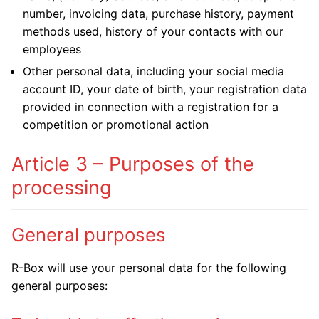
number, invoicing data, purchase history, payment
methods used, history of your contacts with our
employees
Other personal data, including your social media
account ID, your date of birth, your registration data
provided in connection with a registration for a
competition or promotional action
Article 3 – Purposes of the
processing
General purposes
R-Box will use your personal data for the following
general purposes: