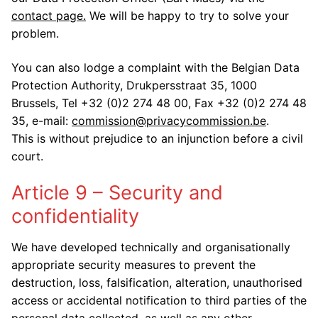
contact page.
We will be happy to try to solve your
problem.
You can also lodge a complaint with the Belgian Data
Protection Authority, Drukpersstraat 35, 1000
Brussels, Tel +32 (0)2 274 48 00, Fax +32 (0)2 274 48
35, e-mail:
commission@privacycommission.be
.
This is without prejudice to an injunction before a civil
court.
Article 9 – Security and
confidentiality
We have developed technically and organisationally
appropriate security measures to prevent the
destruction, loss, falsification, alteration, unauthorised
access or accidental notification to third parties of the
personal data collected, as well as any other