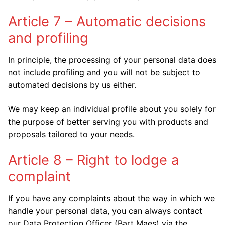
Article 7 – Automatic decisions
and profiling
In principle, the processing of your personal data does
not include profiling and you will not be subject to
automated decisions by us either.
We may keep an individual profile about you solely for
the purpose of better serving you with products and
proposals tailored to your needs.
Article 8 – Right to lodge a
complaint
If you have any complaints about the way in which we
handle your personal data, you can always contact
our Data Protection Officer (Bart Maes) via the