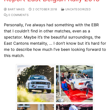
BART MAES
2 OCTOBER 2018
UNCATEGORIZED
0 COMMENTS
Personally, I’ve always had something with the EBR
that I couldn’t find in other matches, even as a
spectator. Maybe it’s the beautiful surroundings, the
East Cantons mentality, … I don’t know but it’s hard for
me to describe how much I’ve been looking forward to
this match.