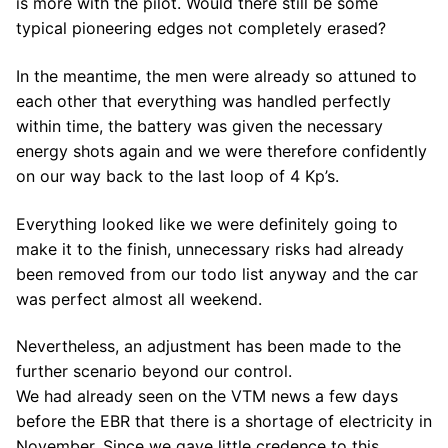
is more with the pilot. Would there still be some
typical pioneering edges not completely erased?
In the meantime, the men were already so attuned to
each other that everything was handled perfectly
within time, the battery was given the necessary
energy shots again and we were therefore confidently
on our way back to the last loop of 4 Kp’s.
Everything looked like we were definitely going to
make it to the finish, unnecessary risks had already
been removed from our todo list anyway and the car
was perfect almost all weekend.
Nevertheless, an adjustment has been made to the
further scenario beyond our control.
We had already seen on the VTM news a few days
before the EBR that there is a shortage of electricity in
November. Since we gave little credence to this