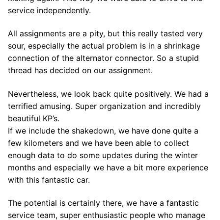
service independently.
All assignments are a pity, but this really tasted very
sour, especially the actual problem is in a shrinkage
connection of the alternator connector. So a stupid
thread has decided on our assignment.
Nevertheless, we look back quite positively. We had a
terrified amusing. Super organization and incredibly
beautiful KP’s.
If we include the shakedown, we have done quite a
few kilometers and we have been able to collect
enough data to do some updates during the winter
months and especially we have a bit more experience
with this fantastic car.
The potential is certainly there, we have a fantastic
service team, super enthusiastic people who manage