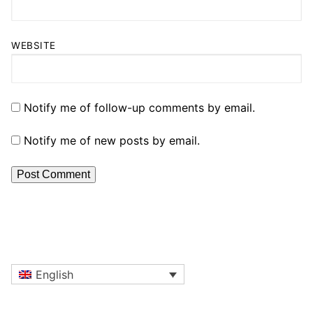
WEBSITE
Notify me of follow-up comments by email.
Notify me of new posts by email.
English