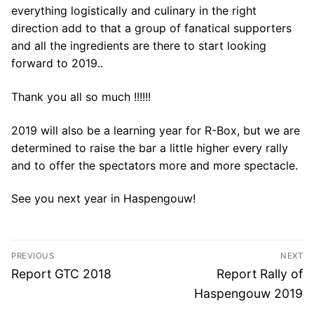
everything logistically and culinary in the right
direction add to that a group of fanatical supporters
and all the ingredients are there to start looking
forward to 2019..
Thank you all so much !!!!!!
2019 will also be a learning year for R-Box, but we are
determined to raise the bar a little higher every rally
and to offer the spectators more and more spectacle.
See you next year in Haspengouw!
Post
PREVIOUS
NEXT
navigation
Previous
Next
Report GTC 2018
Report Rally of
post:
post:
Haspengouw 2019