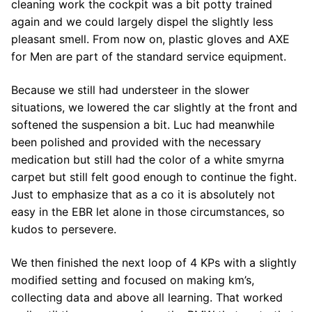
cleaning work the cockpit was a bit potty trained
again and we could largely dispel the slightly less
pleasant smell. From now on, plastic gloves and AXE
for Men are part of the standard service equipment.
Because we still had understeer in the slower
situations, we lowered the car slightly at the front and
softened the suspension a bit. Luc had meanwhile
been polished and provided with the necessary
medication but still had the color of a white smyrna
carpet but still felt good enough to continue the fight.
Just to emphasize that as a co it is absolutely not
easy in the EBR let alone in those circumstances, so
kudos to persevere.
We then finished the next loop of 4 KPs with a slightly
modified setting and focused on making km’s,
collecting data and above all learning. That worked