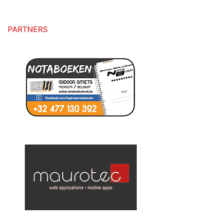
PARTNERS