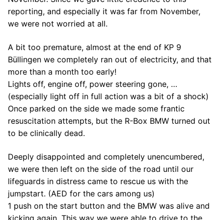
reporting, and especially it was far from November,
we were not worried at all.
A bit too premature, almost at the end of KP 9
Büllingen we completely ran out of electricity, and that
more than a month too early!
Lights off, engine off, power steering gone, …
(especially light off in full action was a bit of a shock)
Once parked on the side we made some frantic
resuscitation attempts, but the R-Box BMW turned out
to be clinically dead.
Deeply disappointed and completely unencumbered,
we were then left on the side of the road until our
lifeguards in distress came to rescue us with the
jumpstart. (AED for the cars among us)
1 push on the start button and the BMW was alive and
kicking again. This way we were able to drive to the