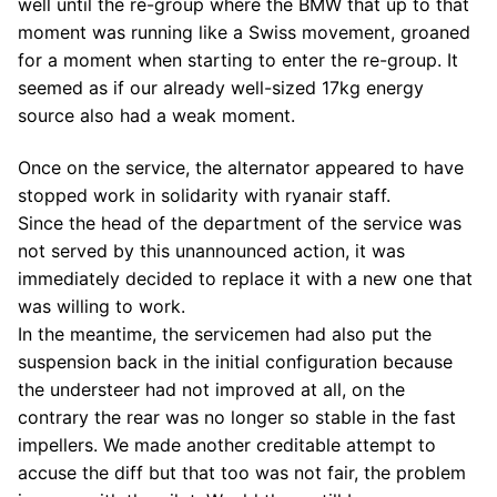
well until the re-group where the BMW that up to that
moment was running like a Swiss movement, groaned
for a moment when starting to enter the re-group. It
seemed as if our already well-sized 17kg energy
source also had a weak moment.
Once on the service, the alternator appeared to have
stopped work in solidarity with ryanair staff.
Since the head of the department of the service was
not served by this unannounced action, it was
immediately decided to replace it with a new one that
was willing to work.
In the meantime, the servicemen had also put the
suspension back in the initial configuration because
the understeer had not improved at all, on the
contrary the rear was no longer so stable in the fast
impellers. We made another creditable attempt to
accuse the diff but that too was not fair, the problem