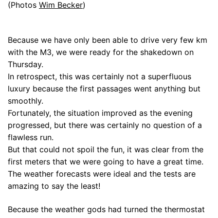
(Photos
Wim Becker
)
Because we have only been able to drive very few km
with the M3, we were ready for the shakedown on
Thursday.
In retrospect, this was certainly not a superfluous
luxury because the first passages went anything but
smoothly.
Fortunately, the situation improved as the evening
progressed, but there was certainly no question of a
flawless run.
But that could not spoil the fun, it was clear from the
first meters that we were going to have a great time.
The weather forecasts were ideal and the tests are
amazing to say the least!
Because the weather gods had turned the thermostat