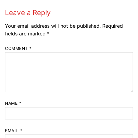
Leave a Reply
Your email address will not be published.
Required
fields are marked
*
COMMENT
*
NAME
*
EMAIL
*