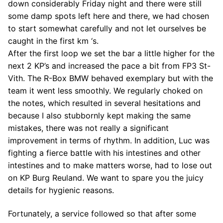
down considerably Friday night and there were still
some damp spots left here and there, we had chosen
to start somewhat carefully and not let ourselves be
caught in the first km ‘s.
After the first loop we set the bar a little higher for the
next 2 KP’s and increased the pace a bit from FP3 St-
Vith. The R-Box BMW behaved exemplary but with the
team it went less smoothly. We regularly choked on
the notes, which resulted in several hesitations and
because I also stubbornly kept making the same
mistakes, there was not really a significant
improvement in terms of rhythm. In addition, Luc was
fighting a fierce battle with his intestines and other
intestines and to make matters worse, had to lose out
on KP Burg Reuland. We want to spare you the juicy
details for hygienic reasons.
Fortunately, a service followed so that after some