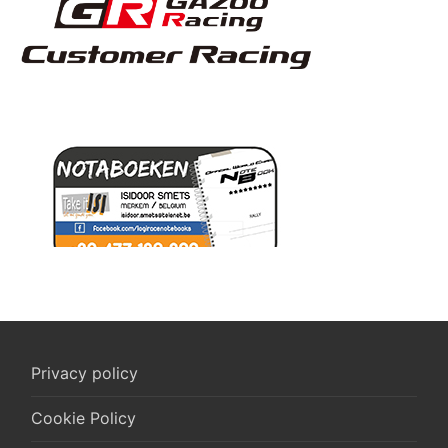
Privacy policy
Cookie Policy