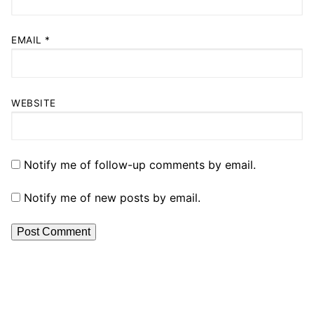
EMAIL
*
WEBSITE
Notify me of follow-up comments by email.
Notify me of new posts by email.