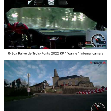
R-Box Rallye de Trois-Ponts 2022 KP 1 Wanne 1 internal camera