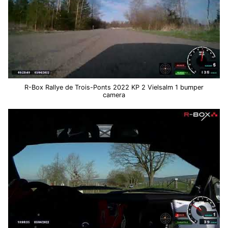
R-Box Rallye de Trois-Ponts 2022 KP 2 Vielsalm 1 bumper
camera