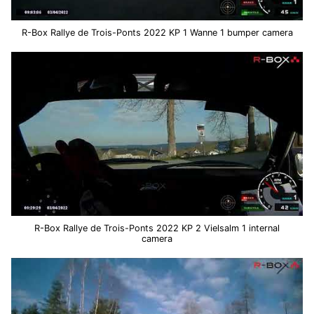
R-Box Rallye de Trois-Ponts 2022 KP 1 Wanne 1 bumper camera
R-Box Rallye de Trois-Ponts 2022 KP 2 Vielsalm 1 internal
camera