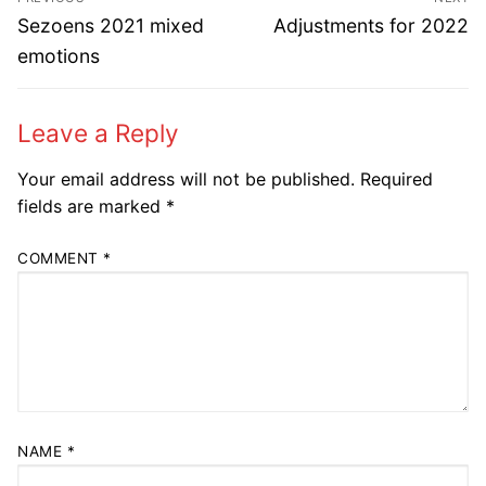
navigation
Previous
Next
Sezoens 2021 mixed
Adjustments for 2022
post:
post:
emotions
Leave a Reply
Your email address will not be published.
Required
fields are marked
*
COMMENT
*
NAME
*