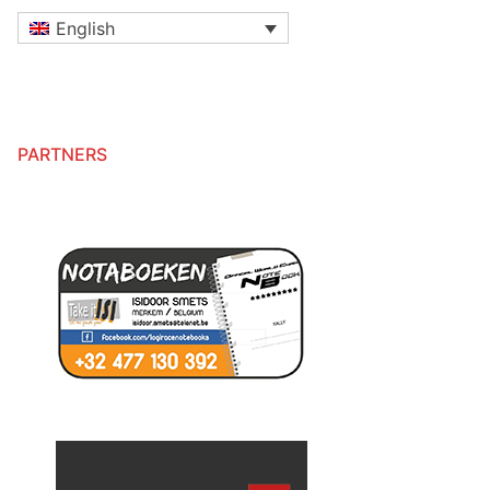
English
PARTNERS