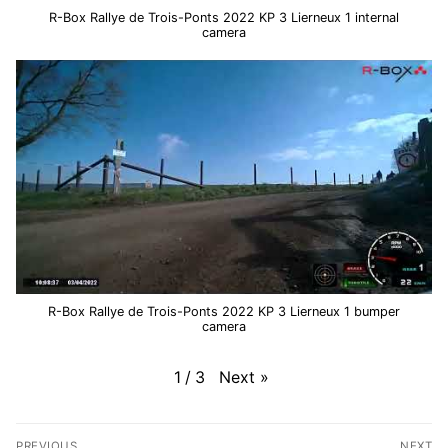
R-Box Rallye de Trois-Ponts 2022 KP 3 Lierneux 1 internal
camera
R-Box Rallye de Trois-Ponts 2022 KP 3 Lierneux 1 bumper
camera
Next
»
1
/
3
Post
PREVIOUS
NEXT