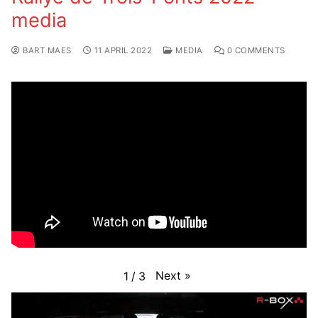
media
BART MAES
11 APRIL 2022
MEDIA
0 COMMENTS
Next
»
1
/
3