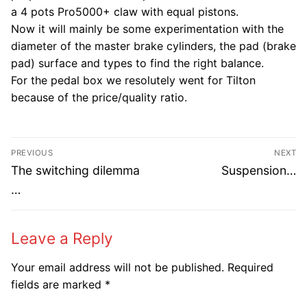
a 4 pots Pro5000+ claw with equal pistons.
Now it will mainly be some experimentation with the
diameter of the master brake cylinders, the pad (brake
pad) surface and types to find the right balance.
For the pedal box we resolutely went for Tilton
because of the price/quality ratio.
Post
PREVIOUS
NEXT
navigation
Previous
Next
The switching dilemma
Suspension…
post:
post:
…
Leave a Reply
Your email address will not be published.
Required
fields are marked
*