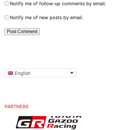
Notify me of follow-up comments by email.
Notify me of new posts by email.
English
PARTNERS