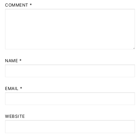
COMMENT
*
NAME
*
EMAIL
*
WEBSITE