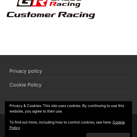
Privacy policy
Cookie Policy
Privacy & Cookies: This site uses cookies. By continuing to use this
website, you agree to their use.
To find out more, including how to control cookies, see here:
Cookie
© 2026 R-Box vzw
Policy