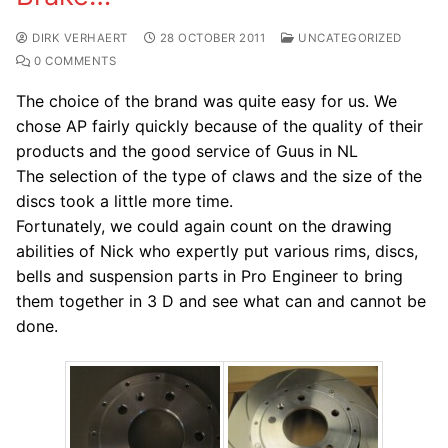
DIRK VERHAERT
28 OCTOBER 2011
UNCATEGORIZED
0 COMMENTS
The choice of the brand was quite easy for us. We
chose AP fairly quickly because of the quality of their
products and the good service of Guus in NL
The selection of the type of claws and the size of the
discs took a little more time.
Fortunately, we could again count on the drawing
abilities of Nick who expertly put various rims, discs,
bells and suspension parts in Pro Engineer to bring
them together in 3 D and see what can and cannot be
done.