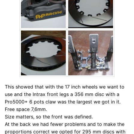
This showed that with the 17 inch wheels we want to
use and the Intrax front legs a 356 mm disc with a
Pro5000+ 6 pots claw was the largest we got in it.
Free space 7,6mm.
Size matters, so the front was defined.
At the back we had fewer problems and to make the
proportions correct we opted for 295 mm discs with