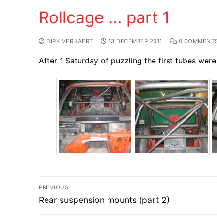
Rollcage … part 1
DIRK VERHAERT
13 DECEMBER 2011
0 COMMENT
After 1 Saturday of puzzling the first tubes were
Post
PREVIOUS
Previous
navigation
Rear suspension mounts (part 2)
post: