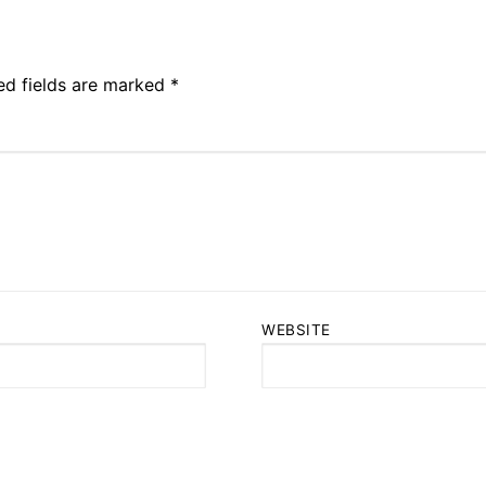
ed fields are marked
*
WEBSITE