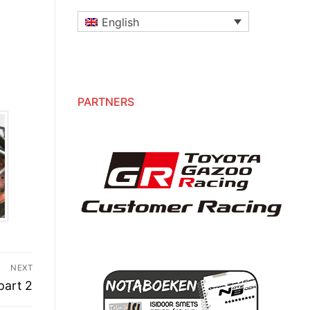
English
PARTNERS
NEXT
part 2