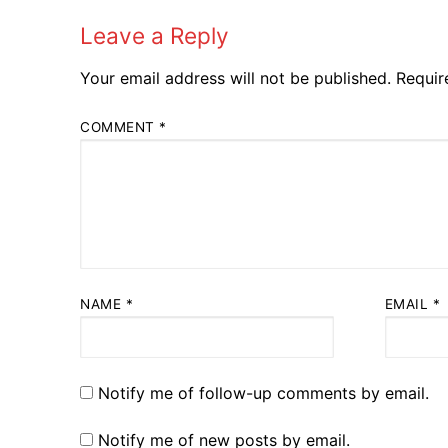
Leave a Reply
Your email address will not be published.
Requir
COMMENT
*
NAME
*
EMAIL
*
Notify me of follow-up comments by email.
Notify me of new posts by email.