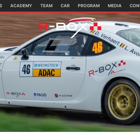
S
ACADEMY
TEAM
CAR
PROGRAM
MEDIA
CON