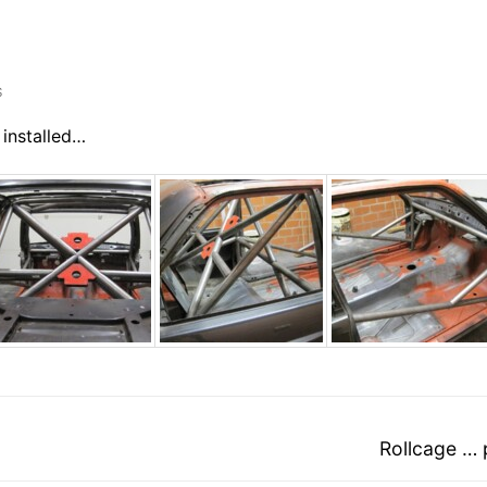
S
 installed…
Next
Rollcage … 
post: