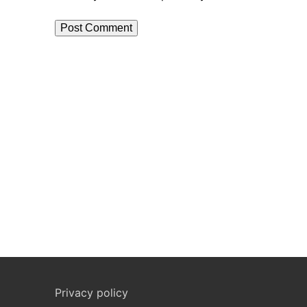
Privacy policy