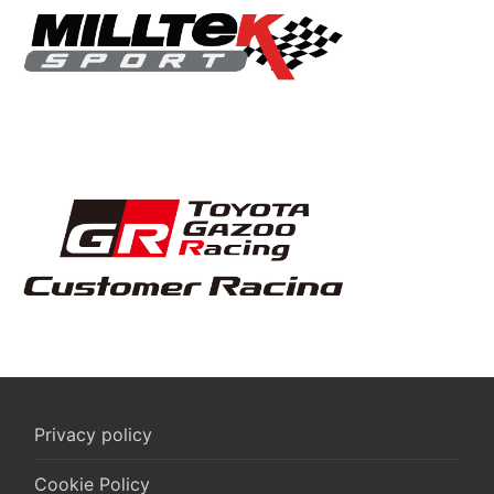
Privacy policy
Cookie Policy