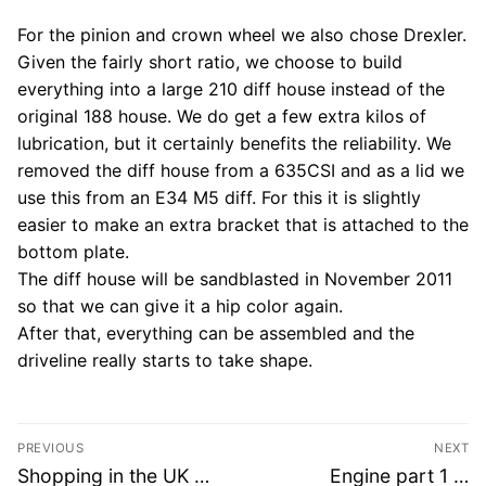
For the pinion and crown wheel we also chose Drexler.
Given the fairly short ratio, we choose to build
everything into a large 210 diff house instead of the
original 188 house. We do get a few extra kilos of
lubrication, but it certainly benefits the reliability. We
removed the diff house from a 635CSI and as a lid we
use this from an E34 M5 diff. For this it is slightly
easier to make an extra bracket that is attached to the
bottom plate.
The diff house will be sandblasted in November 2011
so that we can give it a hip color again.
After that, everything can be assembled and the
driveline really starts to take shape.
Post
PREVIOUS
NEXT
navigation
Previous
Next
Shopping in the UK …
Engine part 1 …