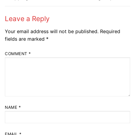
post:
post:
Leave a Reply
Your email address will not be published.
Required
fields are marked
*
COMMENT
*
NAME
*
EMAIL
*