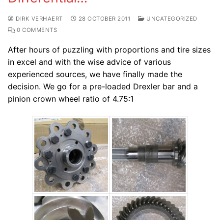
DIRK VERHAERT
28 OCTOBER 2011
UNCATEGORIZED
0 COMMENTS
After hours of puzzling with proportions and tire sizes
in excel and with the wise advice of various
experienced sources, we have finally made the
decision. We go for a pre-loaded Drexler bar and a
pinion crown wheel ratio of 4.75:1