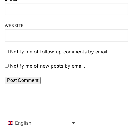
WEBSITE
Notify me of follow-up comments by email.
Notify me of new posts by email.
English