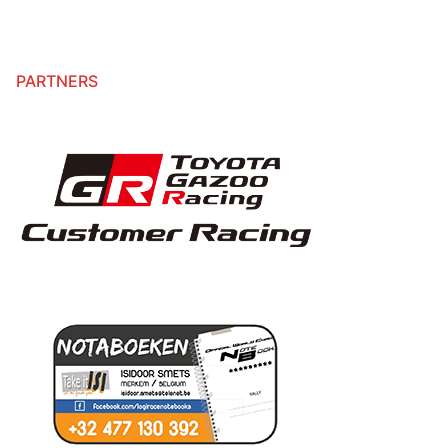
PARTNERS