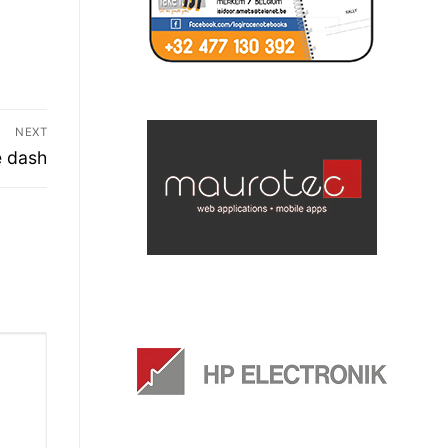
NEXT
e dash