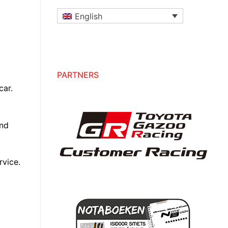
English
PARTNERS
car.
and
rvice.