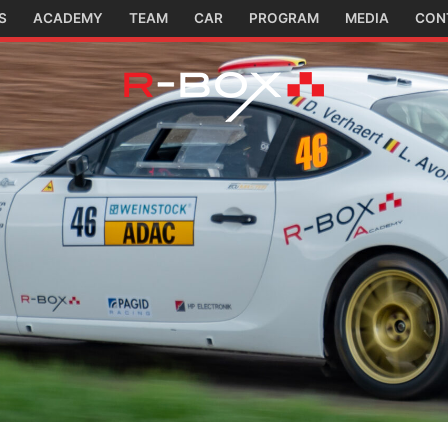
S
ACADEMY
TEAM
CAR
PROGRAM
MEDIA
CON