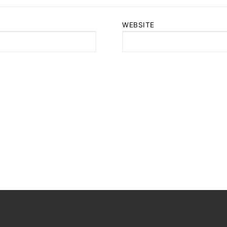
WEBSITE