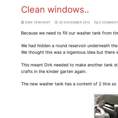
Clean windows..
DIRK VERHAERT
30 NOVEMBER 2013
0 COMMEN
Because we need to fill our washer tank from tim
We had hidden a round reservoir underneath the 
We thought this was a ingenious idea but there wa
This meant Dirk needed to make another tank st
crafts in the kinder garten again.
The new washer tank has a content of 2 litre so