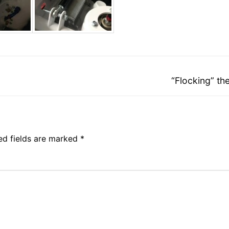
Next
“Flocking” th
post:
ed fields are marked
*