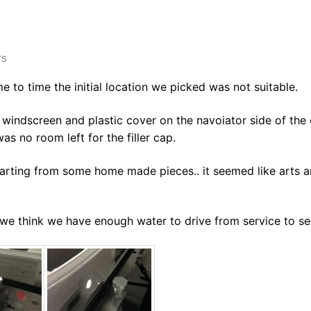
TS
e to time the initial location we picked was not suitable.
windscreen and plastic cover on the navoiator side of the 
s no room left for the filler cap.
arting from some home made pieces.. it seemed like arts 
 we think we have enough water to drive from service to se