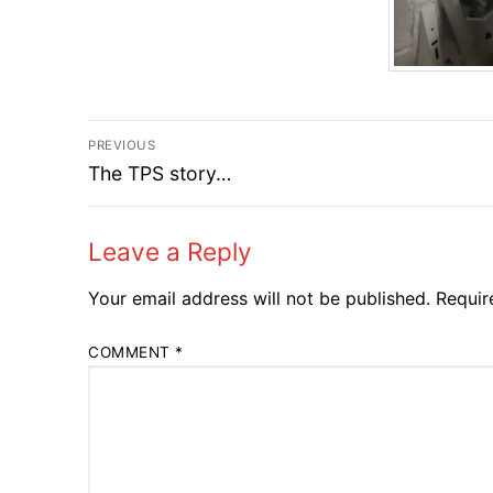
Post
PREVIOUS
Previous
navigation
The TPS story…
post:
Leave a Reply
Your email address will not be published.
Requir
COMMENT
*