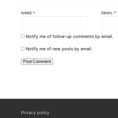
NAME
*
EMAIL
*
Notify me of follow-up comments by email.
Notify me of new posts by email.
Privacy policy