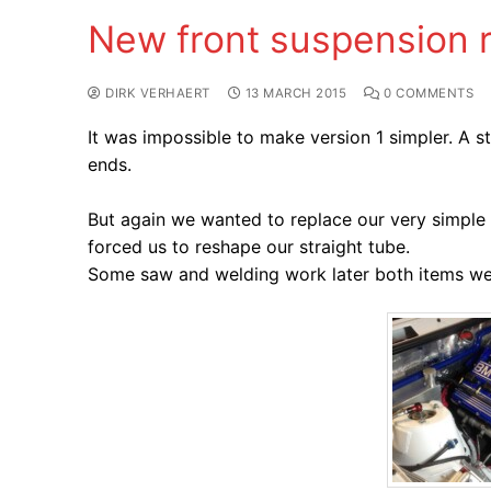
New front suspension 
DIRK VERHAERT
13 MARCH 2015
0 COMMENTS
It was impossible to make version 1 simpler. A 
ends.
But again we wanted to replace our very simple t
forced us to reshape our straight tube.
Some saw and welding work later both items were