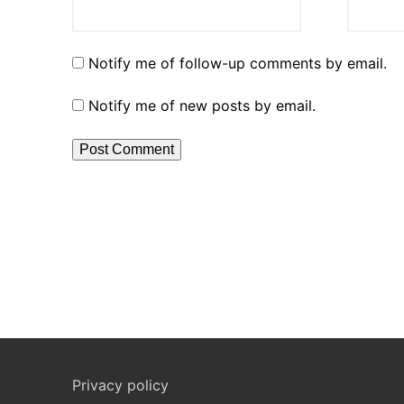
Notify me of follow-up comments by email.
Notify me of new posts by email.
Privacy policy