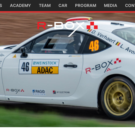
S
ACADEMY
TEAM
CAR
PROGRAM
MEDIA
CON