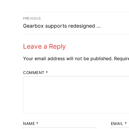
Post
PREVIOUS
Previous
navigation
Gearbox supports redesigned …
post:
Leave a Reply
Your email address will not be published.
Requir
COMMENT
*
NAME
*
EMAIL
*