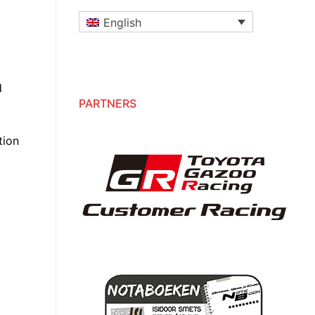
English
d
PARTNERS
tion