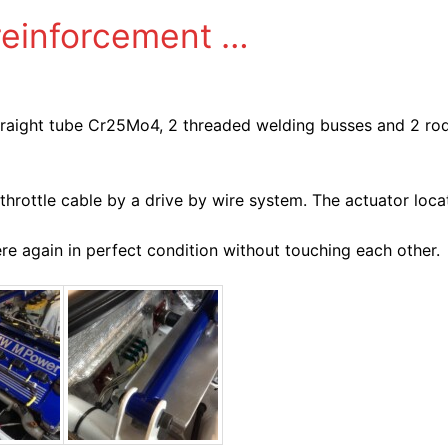
reinforcement …
straight tube Cr25Mo4, 2 threaded welding busses and 2 ro
hrottle cable by a drive by wire system. The actuator loca
 again in perfect condition without touching each other.​