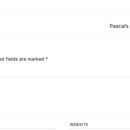
Next
Pascal’s
post:
ed fields are marked
*
WEBSITE