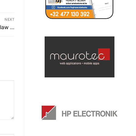
NEXT
 law …