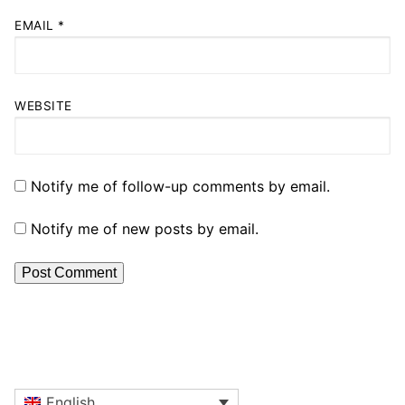
EMAIL
*
WEBSITE
Notify me of follow-up comments by email.
Notify me of new posts by email.
English