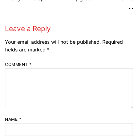
post:
post:
…
Leave a Reply
Your email address will not be published.
Required
fields are marked
*
COMMENT
*
NAME
*