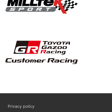
Privacy policy