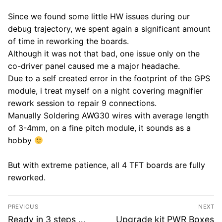
Since we found some little HW issues during our
debug trajectory, we spent again a significant amount
of time in reworking the boards.
Although it was not that bad, one issue only on the
co-driver panel caused me a major headache.
Due to a self created error in the footprint of the GPS
module, i treat myself on a night covering magnifier
rework session to repair 9 connections.
Manually Soldering AWG30 wires with average length
of 3-4mm, on a fine pitch module, it sounds as a
hobby
But with extreme patience, all 4 TFT boards are fully
reworked.
Post
PREVIOUS
NEXT
navigation
Previous
Next
Ready in 3 steps …
Upgrade kit PWR Boxes