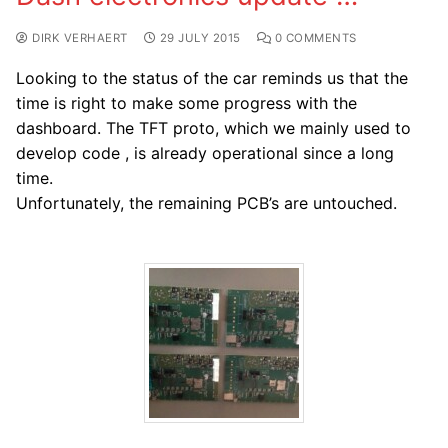
DIRK VERHAERT
29 JULY 2015
0 COMMENTS
Looking to the status of the car reminds us that the
time is right to make some progress with the
dashboard. The TFT proto, which we mainly used to
develop code , is already operational since a long
time.
Unfortunately, the remaining PCB’s are untouched.