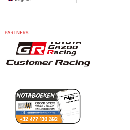
PARTNERS