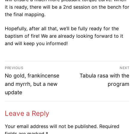
it is ready, there will be a 2nd session on the bench for
the final mapping.
Hopefully, after all that, we’ll be fully ready for the
baptism of fire! We are already looking forward to it
and will keep you informed!
Post
PREVIOUS
NEXT
navigation
Previous
Next
No gold, frankincense
Tabula rasa with the
post:
post:
and myrrh, but a new
program
update
Leave a Reply
Your email address will not be published.
Required
fields are marked
*