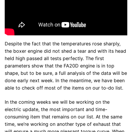
Despite the fact that the temperatures rose sharply,
the boxer engine did not shed a tear and with its head
held high passed all tests perfectly. The first
parameters show that the FA20D engine is in top
shape, but to be sure, a full analysis of the data will be
done early next week. In the meantime, we have been
able to check off most of the items on our to-do list.
In the coming weeks we will be working on the
electric update, the most important and time-
consuming item that remains on our list. At the same
time, we’re working on another type of exhaust that
will ensure a much more pleasant torque curve. When