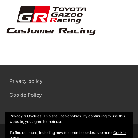
Privacy policy
Cookie Policy
Privacy & Cookies: This site uses cookies. By continuing to use this
website, you agree to their use.
To find out more, including how to control cookies, see here:
Cookie
© 2026 R-Box vzw