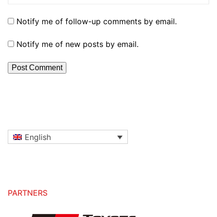
Notify me of follow-up comments by email.
Notify me of new posts by email.
English
PARTNERS