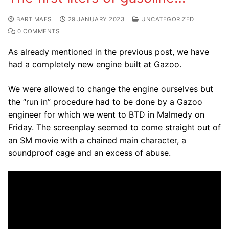
BART MAES
29 JANUARY 2023
UNCATEGORIZED
0 COMMENTS
As already mentioned in the previous post, we have
had a completely new engine built at Gazoo.
We were allowed to change the engine ourselves but
the “run in” procedure had to be done by a Gazoo
engineer for which we went to BTD in Malmedy on
Friday. The screenplay seemed to come straight out of
an SM movie with a chained main character, a
soundproof cage and an excess of abuse.