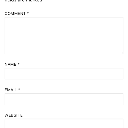
COMMENT
*
NAME
*
EMAIL
*
WEBSITE