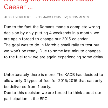
Caesar …
DIRK VERHAERT
13 MARCH 2015
0 COMMENTS
Due to the fact the Romans made a complete wrong
decision by only putting 4 weekends in a month, we
are again forced to change our 2015 calendar.
The goal was to do in March a small rally to test but
we won’t be ready. Due to some last minute changes
to the fuel tank we are again experiencing some delay.
Unfortunately there is more. The KACB has decided to
allow only 3 types of fuel for 2015/2016 that can only
be delivered from 1 party.
Due to this decision we are forced to think about our
participation in the BRC.