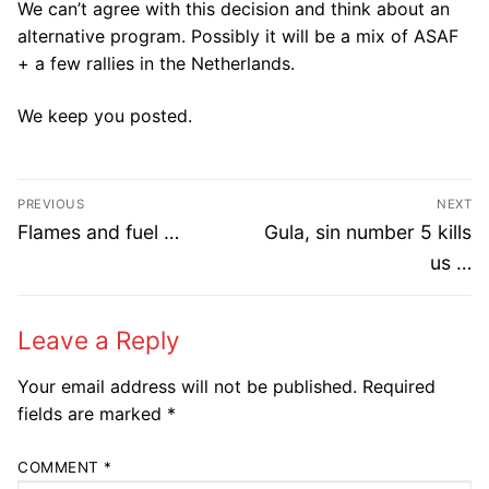
We can’t agree with this decision and think about an
alternative program. Possibly it will be a mix of ASAF
+ a few rallies in the Netherlands.
We keep you posted.​
Post
PREVIOUS
NEXT
navigation
Previous
Next
Flames and fuel …
Gula, sin number 5 kills
post:
post:
us …
Leave a Reply
Your email address will not be published.
Required
fields are marked
*
COMMENT
*