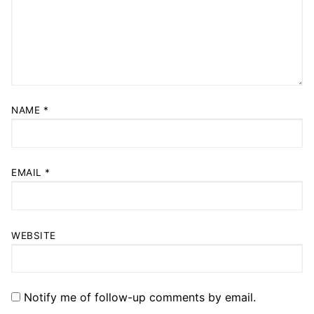
NAME
*
EMAIL
*
WEBSITE
Notify me of follow-up comments by email.