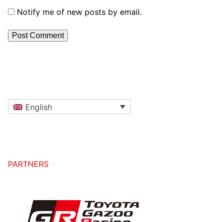
Notify me of new posts by email.
English
PARTNERS