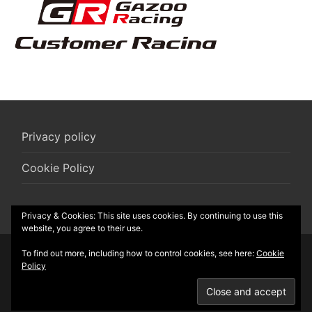
Privacy policy
Cookie Policy
Privacy & Cookies: This site uses cookies. By continuing to use this
website, you agree to their use.
To find out more, including how to control cookies, see here:
Cookie
© 2026 R-Box vzw
Policy