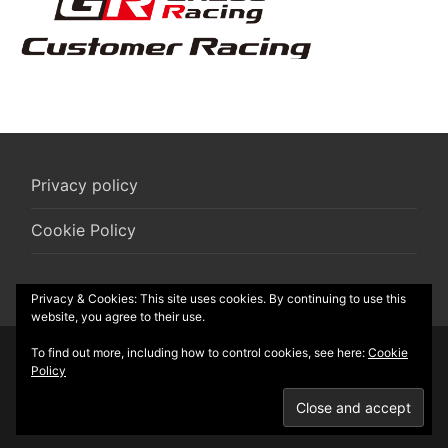
Privacy policy
Cookie Policy
Privacy & Cookies: This site uses cookies. By continuing to use this
website, you agree to their use.
To find out more, including how to control cookies, see here:
Cookie
© 2026 R-Box vzw
Policy