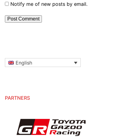
Notify me of new posts by email.
English
PARTNERS