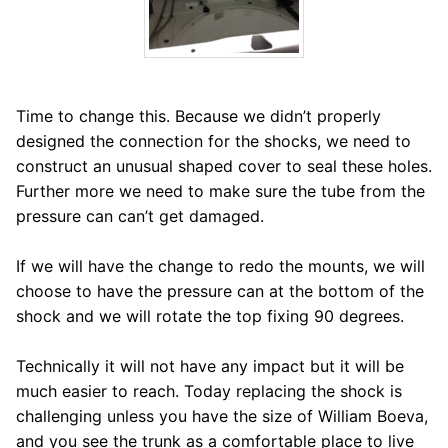
Time to change this. Because we didn’t properly
designed the connection for the shocks, we need to
construct an unusual shaped cover to seal these holes.
Further more we need to make sure the tube from the
pressure can can’t get damaged.
If we will have the change to redo the mounts, we will
choose to have the pressure can at the bottom of the
shock and we will rotate the top fixing 90 degrees.
Technically it will not have any impact but it will be
much easier to reach. Today replacing the shock is
challenging unless you have the size of William Boeva,
and you see the trunk as a comfortable place to live