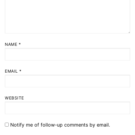
NAME
*
EMAIL
*
WEBSITE
Notify me of follow-up comments by email.