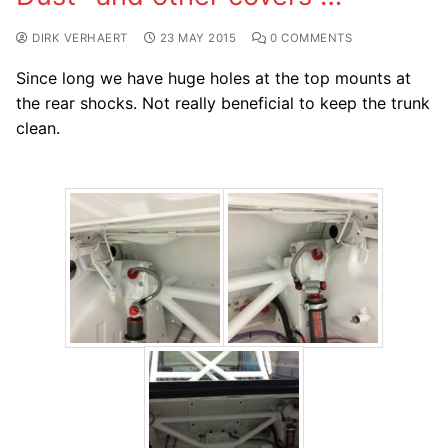
DIRK VERHAERT
23 MAY 2015
0 COMMENTS
Since long we have huge holes at the top mounts at
the rear shocks. Not really beneficial to keep the trunk
clean.