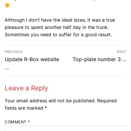
Although I don’t have the ideal sizes, it was a true
pleasure to spent another half day in the trunk.
Sometimes you need to suffer for a good result.​
Post
PREVIOUS
NEXT
navigation
Previous
Next
Update R-Box website
Top-plate number 3 …
post:
post:
…
Leave a Reply
Your email address will not be published.
Required
fields are marked
*
COMMENT
*